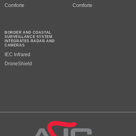
Comforte
Comforte
BORDER AND COASTAL
SURVEILLANCE SYSTEM
INTEGRATES RADAR AND
CAMERAS
IEC Infrared
DroneShield