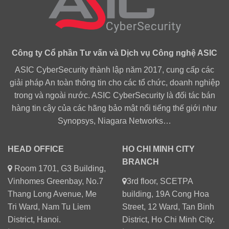
Công ty Cổ phần Tư vấn và Dịch vụ Công nghệ ASIC
ASIC CyberSecurity thành lập năm 2017, cung cấp các
giải pháp An toàn thông tin cho các tổ chức, doanh nghiệp
trong và ngoài nước. ASIC CyberSecurity là đối tác bán
hàng tin cậy của các hãng bảo mật nổi tiếng thế giới như
Synopsys, Niagara Networks…
HEAD OFFICE
HO CHI MINH CITY
BRANCH
Room 1701, G3 Building,
Vinhomes Greenbay, No.7
3rd floor, SCETPA
Thang Long Avenue, Me
building, 19A Cong Hoa
Tri Ward, Nam Tu Liem
Street, 12 Ward, Tan Binh
District, Hanoi.
District, Ho Chi Minh City.