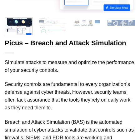
Picus – Breach and Attack Simulation
Simulate attacks to measure and optimize the performance
of your security controls.
Security controls are fundamental to every organization’s
defense against cyber threats. However, security teams
often lack assurance that the tools they rely on daily work
as they need them to.
Breach and Attack Simulation (BAS) is the automated
simulation of cyber attacks to validate that controls such as
firewalls, SIEMs, and EDR tools are working and