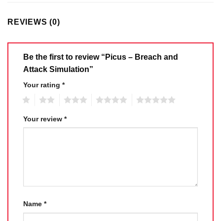
REVIEWS (0)
Be the first to review “Picus – Breach and
Attack Simulation”
Your rating
*
1
2
3
4
5
Your review
*
Name
*