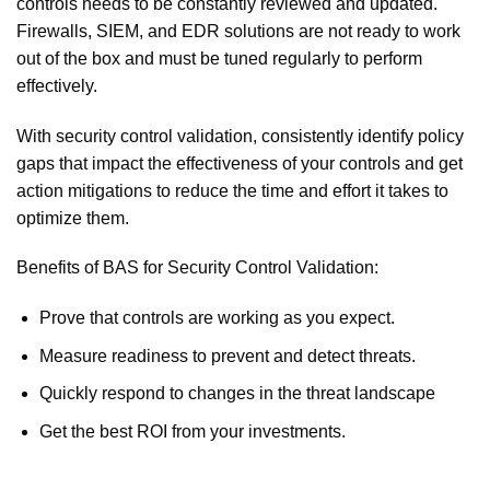
controls needs to be constantly reviewed and updated.
Firewalls, SIEM, and EDR solutions are not ready to work
out of the box and must be tuned regularly to perform
effectively.
With security control validation, consistently identify policy
gaps that impact the effectiveness of your controls and get
action mitigations to reduce the time and effort it takes to
optimize them.
Benefits of BAS for Security Control Validation:
Prove that controls are working as you expect.
Measure readiness to prevent and detect threats.
Quickly respond to changes in the threat landscape
Get the best ROI from your investments.