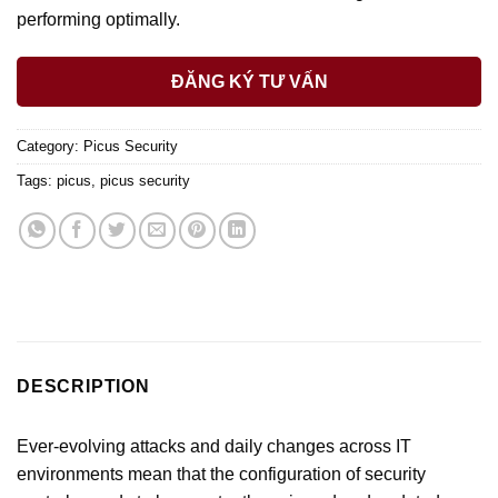
performing optimally.
ĐĂNG KÝ TƯ VẤN
Category:
Picus Security
Tags:
picus
,
picus security
DESCRIPTION
Ever-evolving attacks and daily changes across IT
environments mean that the configuration of security