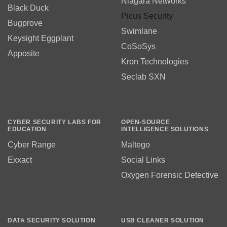
Niagara Networks
Black Duck
Picus Security
Bugprove
Swimlane
Keysight Eggplant
CoSoSys
Apposite
Kron Technologies
Seclab SXN
CYBER SECURITY LABS FOR
OPEN-SOURCE
EDUCATION
INTELLIGENCE SOLUTIONS
Cyber Range
Maltego
Exxact
Social Links
Oxygen Forensic Detective
DATA SECURITY SOLUTION
USB CLEANER SOLUTION