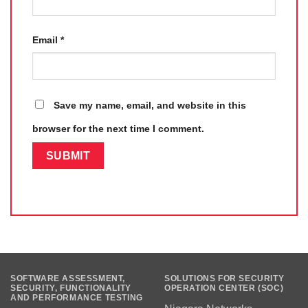
Email
*
Save my name, email, and website in this
browser for the next time I comment.
SOFTWARE ASSESSMENT,
SOLUTIONS FOR SECURITY
SECURITY, FUNCTIONALITY
OPERATION CENTER (SOC)
AND PERFORMANCE TESTING