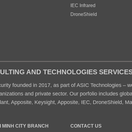
IEC Infrared
DroneShield
ULTING AND TECHNOLOGIES SERVICE
rity founded in 2017, as part of ASIC Technologies – we
nizations and private sector. Our porfolio includes glob
ant, Apposite, Keysight, Apposite, IEC, DroneShield, M
I MINH CITY BRANCH
CONTACT US