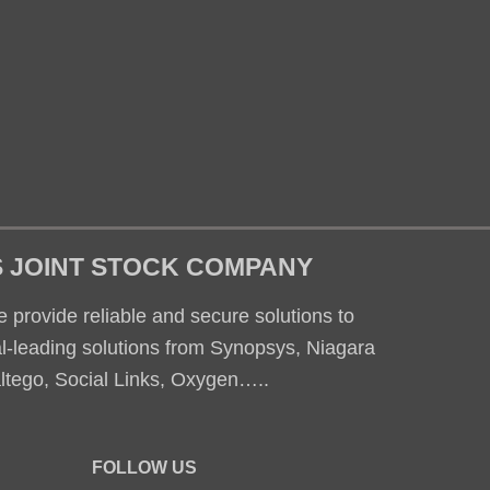
S JOINT STOCK COMPANY
 provide reliable and secure solutions to
al-leading solutions from Synopsys, Niagara
altego, Social Links, Oxygen…..
FOLLOW US