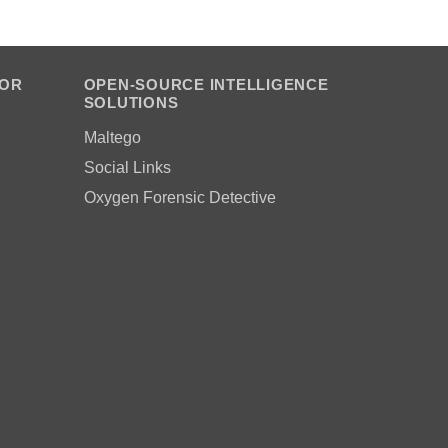
FOR
OPEN-SOURCE INTELLIGENCE
SOLUTIONS
Maltego
Social Links
Oxygen Forensic Detective