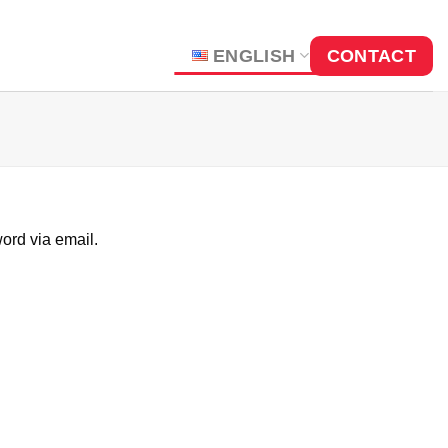
ENGLISH
CONTACT
ord via email.