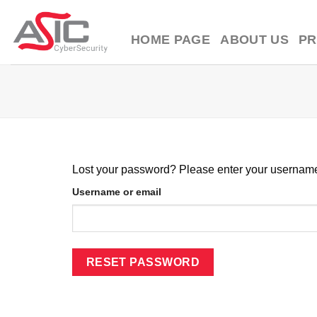
Skip
to
HOME PAGE
ABOUT US
P
content
Lost your password? Please enter your username o
Username or email
RESET PASSWORD