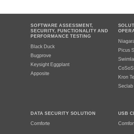
SOFTWARE ASSESSMENT,
SOLUT
SECURITY, FUNCTIONALITY AND
OPERA
PERFORMANCE TESTING
Niagar
Black Duck
Picus S
Bugprove
Swimla
Keysight Eggplant
CoSoS
Apposite
Kron T
Seclab
DATA SECURITY SOLUTION
USB C
Comforte
Comfor