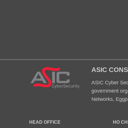
ASIC CONS
ASIC Cyber Secu
government orga
Networks, Eggpl
HEAD OFFICE
HO CH