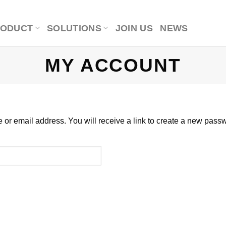
RODUCT
SOLUTIONS
JOIN US
NEWS
MY ACCOUNT
r email address. You will receive a link to create a new passw