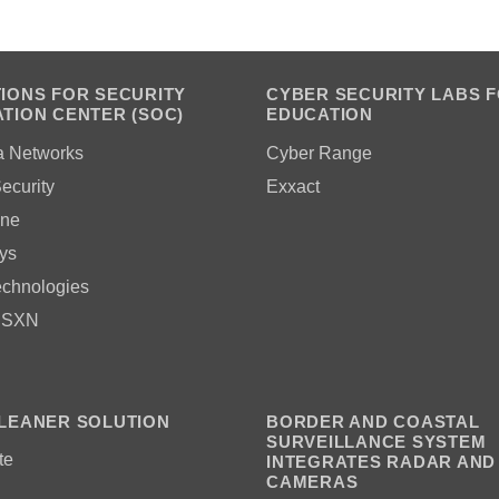
IONS FOR SECURITY
CYBER SECURITY LABS 
TION CENTER (SOC)
EDUCATION
a Networks
Cyber Range
ecurity
Exxact
ne
ys
echnologies
 SXN
LEANER SOLUTION
BORDER AND COASTAL
SURVEILLANCE SYSTEM
te
INTEGRATES RADAR AND
CAMERAS