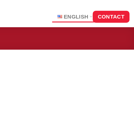
ENGLISH
CONTACT