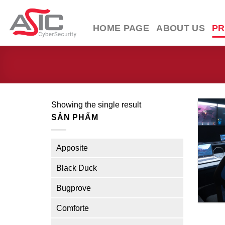
Skip
to
HOME PAGE
ABOUT US
P
content
Showing the single result
SẢN PHẨM
Apposite
Black Duck
Bugprove
Comforte