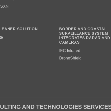
 SXN
LEANER SOLUTION
BORDER AND COASTAL
SURVEILLANCE SYSTEM
te
INTEGRATES RADAR AND
CAMERAS
IEC Infrared
DroneShield
ULTING AND TECHNOLOGIES SERVICE