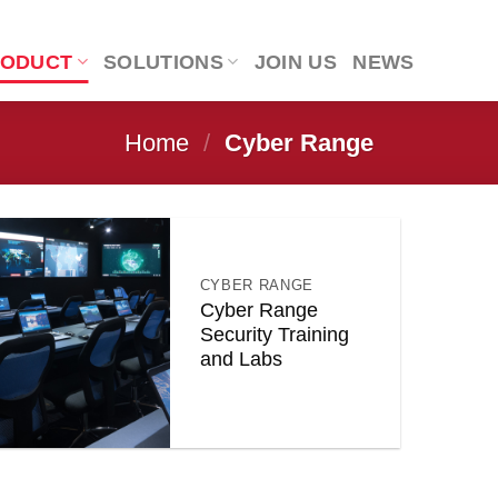
RODUCT
SOLUTIONS
JOIN US
NEWS
Home
/
Cyber Range
CYBER RANGE
Cyber Range
Security Training
and Labs