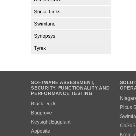
Social Links
Swimlane
Synopsys
Tyrex
SOFTWARE ASSESSMENT,
SOLUT
SECURITY, FUNCTIONALITY AND
OPERA
PERFORMANCE TESTING
Niagar
Black Duck
Picus S
Bugprove
Swimla
Keysight Eggplant
CoSoS
Apposite
Kron T