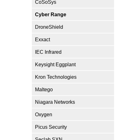
CoSoSys
Cyber Range
DroneShield
Exxact
IEC Infrared
Keysight Eggplant
Kron Technologies
Maltego
Niagara Networks
Oxygen
Picus Security
Seclab SXN