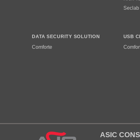
Seclab
DATA SECURITY SOLUTION
USB C
Comforte
Comfor
ASIC CONS