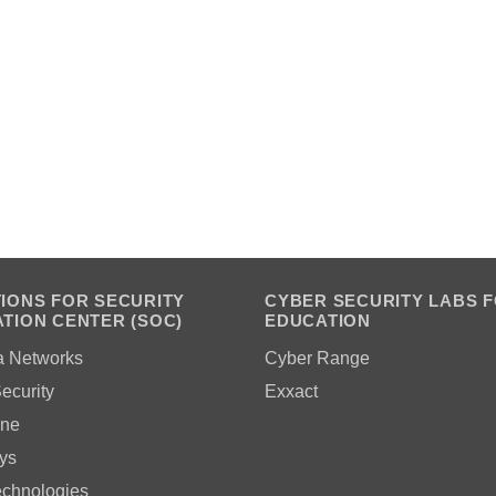
IONS FOR SECURITY
CYBER SECURITY LABS 
TION CENTER (SOC)
EDUCATION
a Networks
Cyber Range
ecurity
Exxact
ne
ys
echnologies