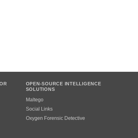
FOR
OPEN-SOURCE INTELLIGENCE
SOLUTIONS
Maltego
Social Links
Oxygen Forensic Detective