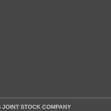
S JOINT STOCK COMPANY