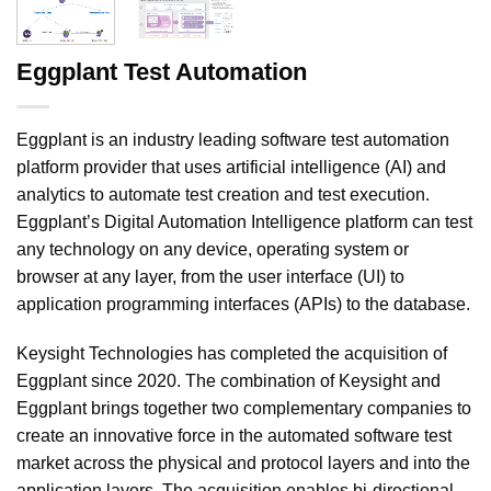
Eggplant Test Automation
Eggplant is an industry leading software test automation
platform provider that uses artificial intelligence (AI) and
analytics to automate test creation and test execution.
Eggplant’s Digital Automation Intelligence platform can test
any technology on any device, operating system or
browser at any layer, from the user interface (UI) to
application programming interfaces (APIs) to the database.
Keysight Technologies has completed the acquisition of
Eggplant since 2020. The combination of Keysight and
Eggplant brings together two complementary companies to
create an innovative force in the automated software test
market across the physical and protocol layers and into the
application layers. The acquisition enables bi-directional