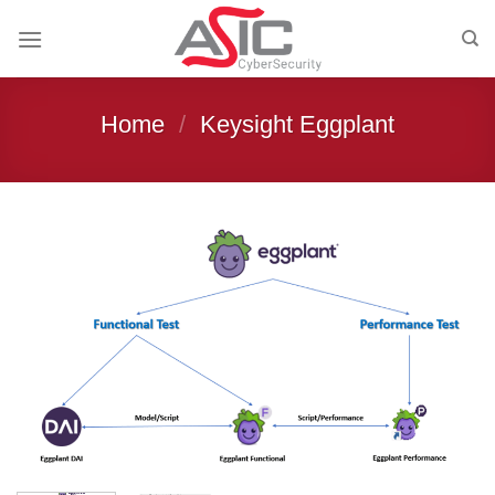
Skip
to
content
Home
/
Keysight Eggplant