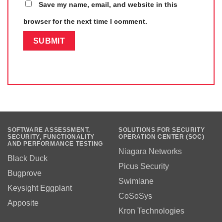
Save my name, email, and website in this
browser for the next time I comment.
SOFTWARE ASSESSMENT,
SOLUTIONS FOR SECURITY
SECURITY, FUNCTIONALITY
OPERATION CENTER (SOC)
AND PERFORMANCE TESTING
Niagara Networks
Black Duck
Picus Security
Bugprove
Swimlane
Keysight Eggplant
CoSoSys
Apposite
Kron Technologies