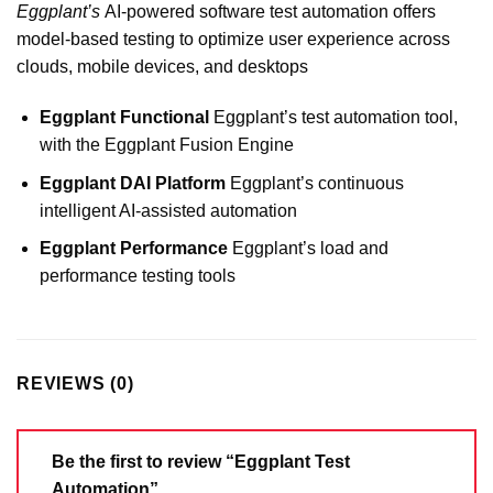
Eggplant’s
AI-powered software test automation offers
model-based testing to optimize user experience across
clouds, mobile devices, and desktops
Eggplant Functional
Eggplant’s test automation tool,
with the Eggplant Fusion Engine
Eggplant DAI Platform
Eggplant’s continuous
intelligent AI-assisted automation
Eggplant Performance
Eggplant’s load and
performance testing tools
REVIEWS (0)
Be the first to review “Eggplant Test
Automation”