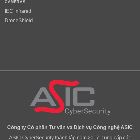
CAMERAS
IEC Infrared
DroneShield
Công ty Cổ phần Tư vấn và Dịch vụ Công nghệ ASIC
ASIC CyberSecurity thành lập năm 2017, cung cấp các