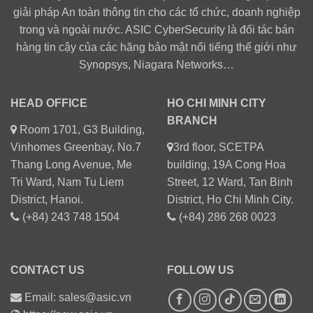
giải pháp An toàn thông tin cho các tổ chức, doanh nghiệp
trong và ngoài nước. ASIC CyberSecurity là đối tác bán
hàng tin cậy của các hãng bảo mật nổi tiếng thế giới như
Synopsys, Niagara Networks…
HEAD OFFICE
HO CHI MINH CITY
BRANCH
Room 1701, G3 Building,
Vinhomes Greenbay, No.7
3rd floor, SCETPA
Thang Long Avenue, Me
building, 19A Cong Hoa
Tri Ward, Nam Tu Liem
Street, 12 Ward, Tan Binh
District, Hanoi.
District, Ho Chi Minh City.
(+84) 243 748 1504
(+84) 286 268 0023
CONTACT US
FOLLOW US
Email: sales@asic.vn