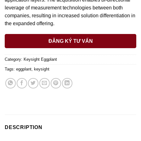
leverage of measurement technologies between both
companies, resulting in increased solution differentiation in
the expanded offering.
ĐĂNG KÝ TƯ VẤN
Category:
Keysight Eggplant
Tags:
eggplant
,
keysight
DESCRIPTION