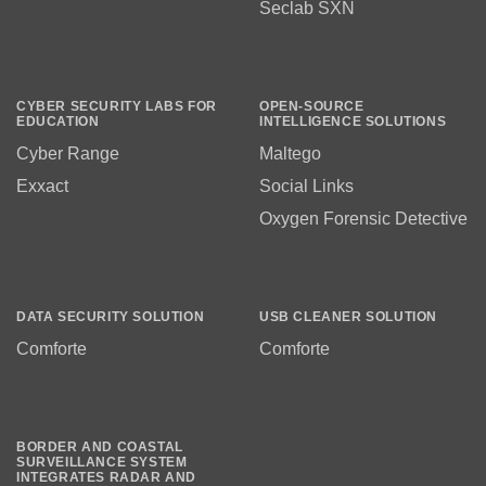
Seclab SXN
CYBER SECURITY LABS FOR
OPEN-SOURCE
EDUCATION
INTELLIGENCE SOLUTIONS
Cyber Range
Maltego
Exxact
Social Links
Oxygen Forensic Detective
DATA SECURITY SOLUTION
USB CLEANER SOLUTION
Comforte
Comforte
BORDER AND COASTAL
SURVEILLANCE SYSTEM
INTEGRATES RADAR AND