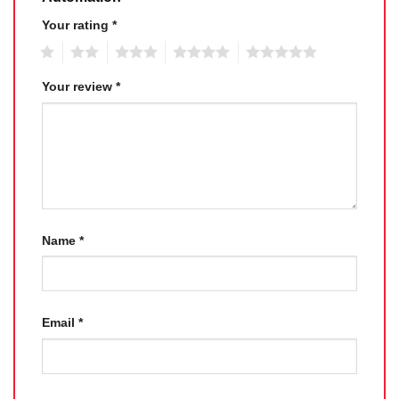
Your rating
*
1
2
3
4
5
Your review
*
Name
*
Email
*