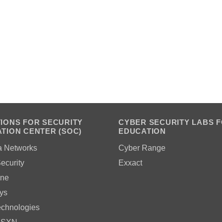
IONS FOR SECURITY
CYBER SECURITY LABS 
TION CENTER (SOC)
EDUCATION
a Networks
Cyber Range
ecurity
Exxact
ne
ys
echnologies