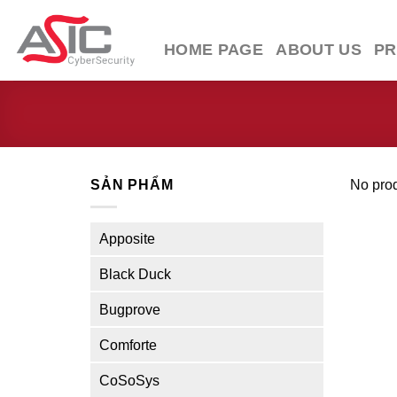
Skip
to
HOME PAGE
ABOUT US
P
content
SẢN PHẨM
No prod
Apposite
Black Duck
Bugprove
Comforte
CoSoSys