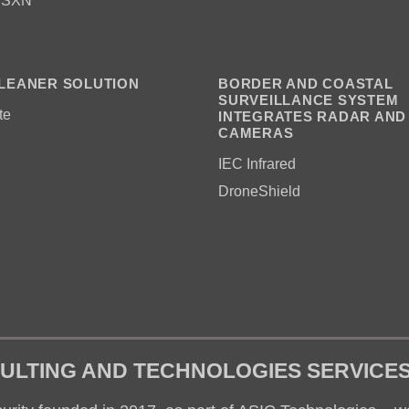
 SXN
LEANER SOLUTION
BORDER AND COASTAL
SURVEILLANCE SYSTEM
te
INTEGRATES RADAR AND
CAMERAS
IEC Infrared
DroneShield
ULTING AND TECHNOLOGIES SERVICE