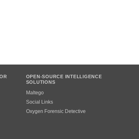
FOR
OPEN-SOURCE INTELLIGENCE
SOLUTIONS
Maltego
Social Links
Oxygen Forensic Detective