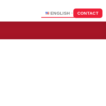
ENGLISH
CONTACT