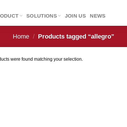
RODUCT
SOLUTIONS
JOIN US
NEWS
Home
/
Products tagged “allegro”
ucts were found matching your selection.