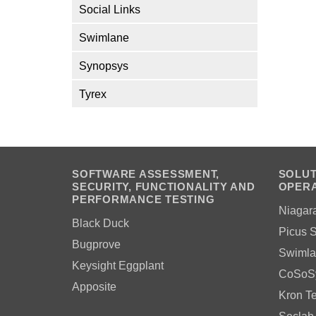
Social Links
Swimlane
Synopsys
Tyrex
SOFTWARE ASSESSMENT,
SOLUT
SECURITY, FUNCTIONALITY AND
OPERA
PERFORMANCE TESTING
Niagar
Black Duck
Picus S
Bugprove
Swimla
Keysight Eggplant
CoSoS
Apposite
Kron T