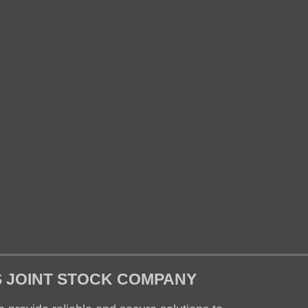
S JOINT STOCK COMPANY