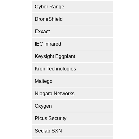
Cyber Range
DroneShield
Exxact
IEC Infrared
Keysight Eggplant
Kron Technologies
Maltego
Niagara Networks
Oxygen
Picus Security
Seclab SXN