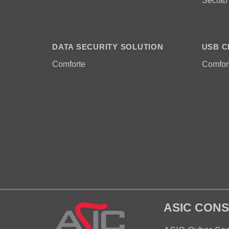
Seclab
DATA SECURITY SOLUTION
USB C
Comforte
Comfor
ASIC CONS