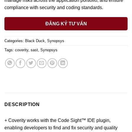
manage risks across the application portfolio, and ensure
compliance with security and coding standards.
ĐĂNG KÝ TƯ VẤN
Categories:
Black Duck
,
Synopsys
Tags:
coverity
,
sast
,
Synopsys
DESCRIPTION
+ Coverity works with the Code Sight™ IDE plugin,
enabling developers to find and fix security and quality