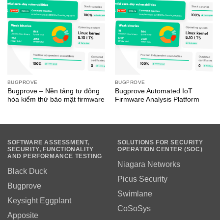
BUGPROVE
BUGPROVE
Bugprove – Nền tảng tự động
Bugprove Automated IoT
hóa kiểm thử bảo mật firmware
Firmware Analysis Platform
SOFTWARE ASSESSMENT,
SOLUTIONS FOR SECURITY
SECURITY, FUNCTIONALITY
OPERATION CENTER (SOC)
AND PERFORMANCE TESTING
Niagara Networks
Black Duck
Picus Security
Bugprove
Swimlane
Keysight Eggplant
CoSoSys
Apposite