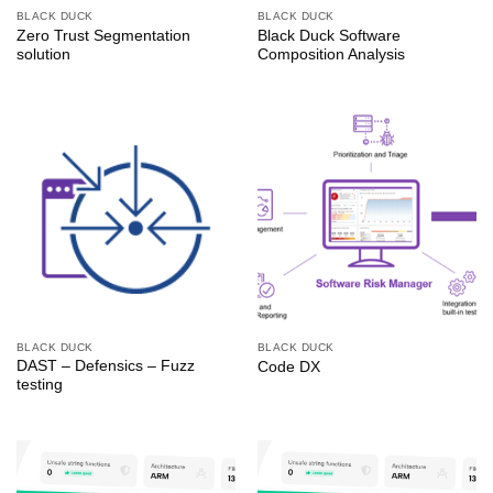
BLACK DUCK
BLACK DUCK
Zero Trust Segmentation
Black Duck Software
solution
Composition Analysis
BLACK DUCK
BLACK DUCK
DAST – Defensics – Fuzz
Code DX
testing