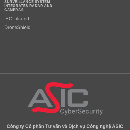
SURVEILLANCE SYSTEM
INTEGRATES RADAR AND
CAMERAS
IEC Infrared
DroneShield
Công ty Cổ phần Tư vấn và Dịch vụ Công nghệ ASIC