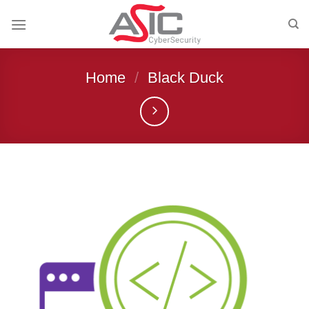
Skip
to
content
Home
/
Black Duck