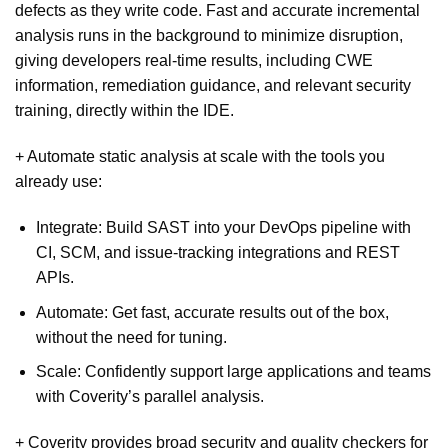
defects as they write code. Fast and accurate incremental
analysis runs in the background to minimize disruption,
giving developers real-time results, including CWE
information, remediation guidance, and relevant security
training, directly within the IDE.
+ Automate static analysis at scale with the tools you
already use:
Integrate: Build SAST into your DevOps pipeline with
CI, SCM, and issue-tracking integrations and REST
APIs.
Automate: Get fast, accurate results out of the box,
without the need for tuning.
Scale: Confidently support large applications and teams
with Coverity’s parallel analysis.
+ Coverity provides broad security and quality checkers for