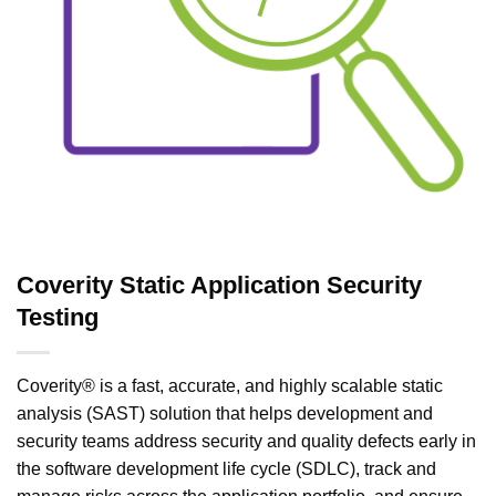
Coverity Static Application Security
Testing
Coverity® is a fast, accurate, and highly scalable static
analysis (SAST) solution that helps development and
security teams address security and quality defects early in
the software development life cycle (SDLC), track and