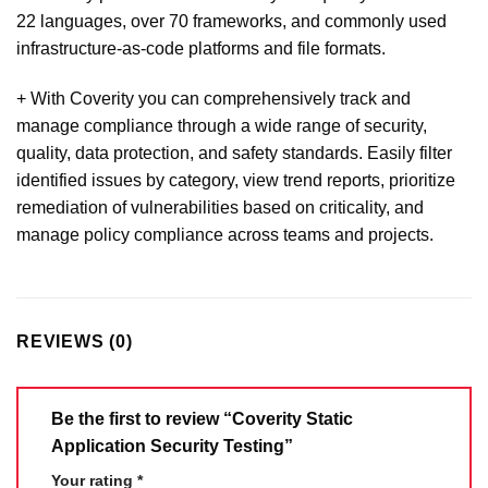
22 languages, over 70 frameworks, and commonly used
infrastructure-as-code platforms and file formats.
+ With Coverity you can comprehensively track and
manage compliance through a wide range of security,
quality, data protection, and safety standards. Easily filter
identified issues by category, view trend reports, prioritize
remediation of vulnerabilities based on criticality, and
manage policy compliance across teams and projects.
REVIEWS (0)
Be the first to review “Coverity Static
Application Security Testing”
Your rating
*