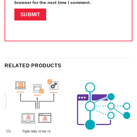
browser for the next time I comment.
RELATED PRODUCTS