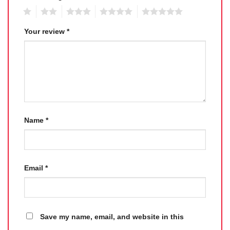
1
2
3
4
5
Your review
*
Name
*
Email
*
Save my name, email, and website in this