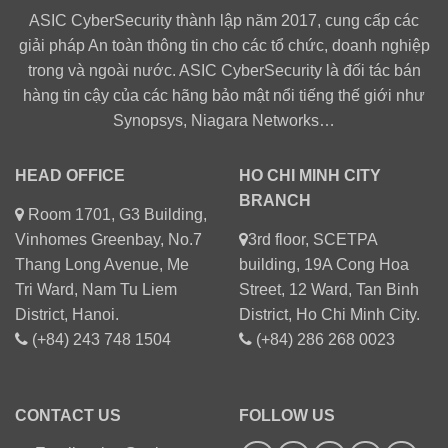
ASIC CyberSecurity thành lập năm 2017, cung cấp các
giải pháp An toàn thông tin cho các tổ chức, doanh nghiệp
trong và ngoài nước. ASIC CyberSecurity là đối tác bán
hàng tin cậy của các hãng bảo mật nổi tiếng thế giới như
Synopsys, Niagara Networks…
HEAD OFFICE
HO CHI MINH CITY
BRANCH
Room 1701, G3 Building,
Vinhomes Greenbay, No.7
3rd floor, SCETPA
Thang Long Avenue, Me
building, 19A Cong Hoa
Tri Ward, Nam Tu Liem
Street, 12 Ward, Tan Binh
District, Hanoi.
District, Ho Chi Minh City.
(+84) 243 748 1504
(+84) 286 268 0023
CONTACT US
FOLLOW US