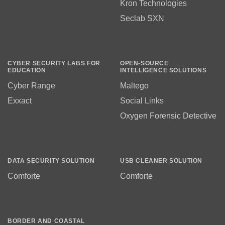
Kron Technologies
Seclab SXN
CYBER SECURITY LABS FOR
OPEN-SOURCE
EDUCATION
INTELLIGENCE SOLUTIONS
Cyber Range
Maltego
Exxact
Social Links
Oxygen Forensic Detective
DATA SECURITY SOLUTION
USB CLEANER SOLUTION
Comforte
Comforte
BORDER AND COASTAL