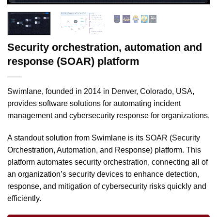
Security orchestration, automation and
response (SOAR) platform
Swimlane, founded in 2014 in Denver, Colorado, USA,
provides software solutions for automating incident
management and cybersecurity response for organizations.
A standout solution from Swimlane is its SOAR (Security
Orchestration, Automation, and Response) platform. This
platform automates security orchestration, connecting all of
an organization’s security devices to enhance detection,
response, and mitigation of cybersecurity risks quickly and
efficiently.