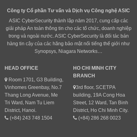
Công ty Cổ phần Tư vấn và Dịch vụ Công nghệ ASIC
ASIC CyberSecurity thành lập năm 2017, cung cấp các
giải pháp An toàn thông tin cho các tổ chức, doanh nghiệp
trong và ngoài nước. ASIC CyberSecurity là đối tác bán
hàng tin cậy của các hãng bảo mật nổi tiếng thế giới như
Synopsys, Niagara Networks…
HEAD OFFICE
HO CHI MINH CITY
BRANCH
Room 1701, G3 Building,
Vinhomes Greenbay, No.7
3rd floor, SCETPA
Thang Long Avenue, Me
building, 19A Cong Hoa
Tri Ward, Nam Tu Liem
Street, 12 Ward, Tan Binh
District, Hanoi.
District, Ho Chi Minh City.
(+84) 243 748 1504
(+84) 286 268 0023