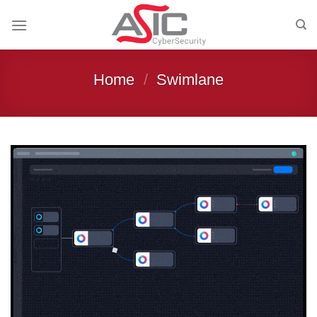
Skip
to
content
Home
/
Swimlane