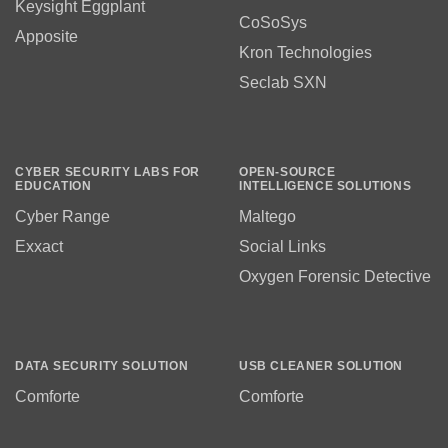
Keysight Eggplant
CoSoSys
Apposite
Kron Technologies
Seclab SXN
CYBER SECURITY LABS FOR
OPEN-SOURCE
EDUCATION
INTELLIGENCE SOLUTIONS
Cyber Range
Maltego
Exxact
Social Links
Oxygen Forensic Detective
DATA SECURITY SOLUTION
USB CLEANER SOLUTION
Comforte
Comforte