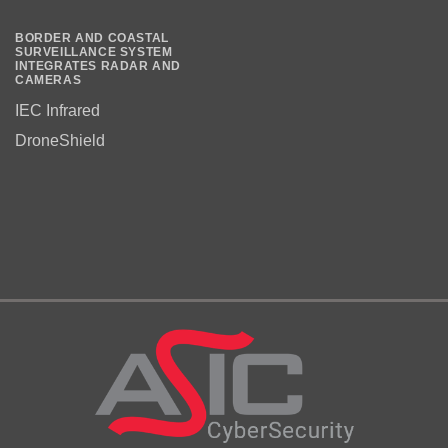
BORDER AND COASTAL
SURVEILLANCE SYSTEM
INTEGRATES RADAR AND
CAMERAS
IEC Infrared
DroneShield