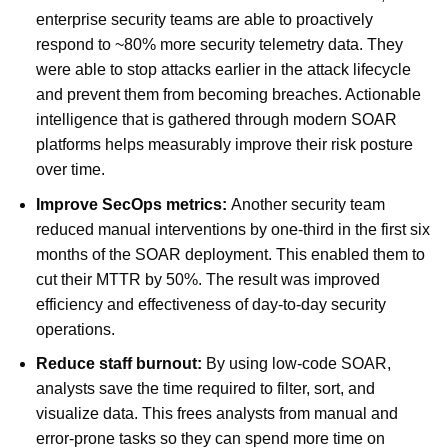
enterprise security teams are able to proactively
respond to ~80% more security telemetry data. They
were able to stop attacks earlier in the attack lifecycle
and prevent them from becoming breaches. Actionable
intelligence that is gathered through modern SOAR
platforms helps measurably improve their risk posture
over time.
Improve SecOps metrics:
Another security team
reduced manual interventions by one-third in the first six
months of the SOAR deployment. This enabled them to
cut their MTTR by 50%. The result was improved
efficiency and effectiveness of day-to-day security
operations.
Reduce staff burnout:
By using low-code SOAR,
analysts save the time required to filter, sort, and
visualize data. This frees analysts from manual and
error-prone tasks so they can spend more time on