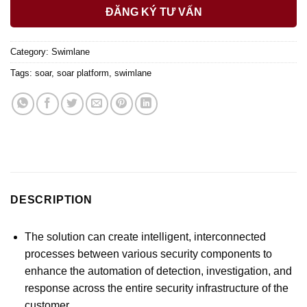
ĐĂNG KÝ TƯ VẤN
Category:
Swimlane
Tags:
soar
,
soar platform
,
swimlane
DESCRIPTION
The solution can create intelligent, interconnected
processes between various security components to
enhance the automation of detection, investigation, and
response across the entire security infrastructure of the
customer.