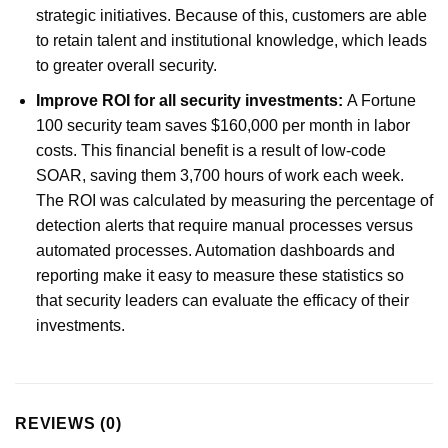
strategic initiatives. Because of this, customers are able
to retain talent and institutional knowledge, which leads
to greater overall security.
Improve ROI for all security investments:
A Fortune
100 security team saves $160,000 per month in labor
costs. This financial benefit is a result of low-code
SOAR, saving them 3,700 hours of work each week.
The ROI was calculated by measuring the percentage of
detection alerts that require manual processes versus
automated processes. Automation dashboards and
reporting make it easy to measure these statistics so
that security leaders can evaluate the efficacy of their
investments.
REVIEWS (0)