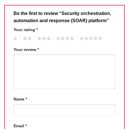
Be the first to review “Security orchestration,
automation and response (SOAR) platform”
Your rating
*
1
2
3
4
5
Your review
*
Name
*
Email
*