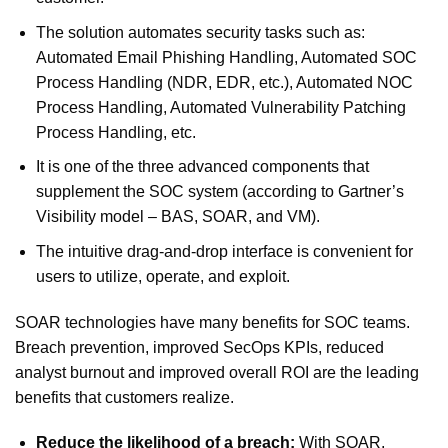
The solution automates security tasks such as:
Automated Email Phishing Handling, Automated SOC
Process Handling (NDR, EDR, etc.), Automated NOC
Process Handling, Automated Vulnerability Patching
Process Handling, etc.
It is one of the three advanced components that
supplement the SOC system (according to Gartner’s
Visibility model – BAS, SOAR, and VM).
The intuitive drag-and-drop interface is convenient for
users to utilize, operate, and exploit.
SOAR technologies have many benefits for SOC teams.
Breach prevention, improved SecOps KPIs, reduced
analyst burnout and improved overall ROI are the leading
benefits that customers realize.
Reduce the likelihood of a breach:
With SOAR,