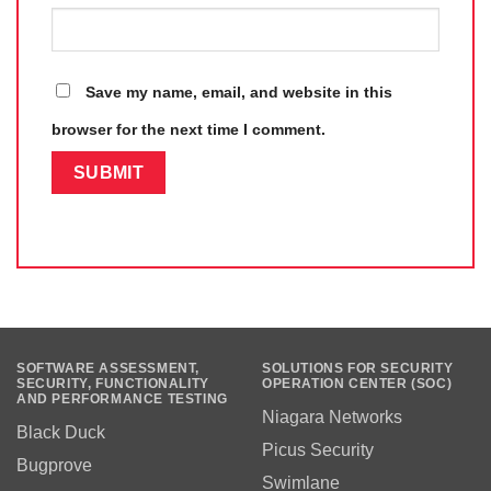
Save my name, email, and website in this
browser for the next time I comment.
SOFTWARE ASSESSMENT,
SOLUTIONS FOR SECURITY
SECURITY, FUNCTIONALITY
OPERATION CENTER (SOC)
AND PERFORMANCE TESTING
Niagara Networks
Black Duck
Picus Security
Bugprove
Swimlane