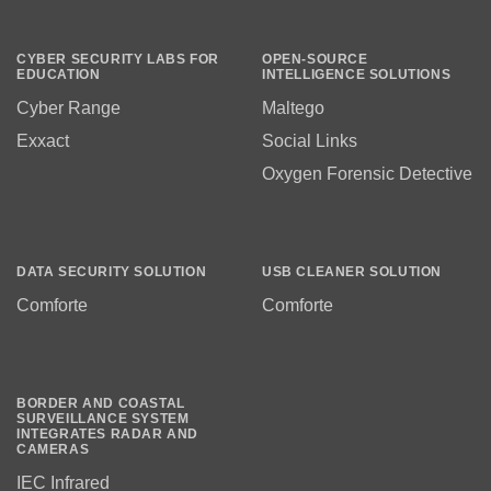
CYBER SECURITY LABS FOR
OPEN-SOURCE
EDUCATION
INTELLIGENCE SOLUTIONS
Cyber Range
Maltego
Exxact
Social Links
Oxygen Forensic Detective
DATA SECURITY SOLUTION
USB CLEANER SOLUTION
Comforte
Comforte
BORDER AND COASTAL
SURVEILLANCE SYSTEM
INTEGRATES RADAR AND
CAMERAS
IEC Infrared