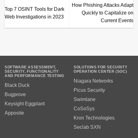
How Phishing Attacks Adapt
Top 7 OSINT Tools for Dark
Quickly to Capitalize on
Web Investigations in 2023
Current Events
SOFTWARE ASSESSMENT,
SOLUTIONS FOR SECURITY
SECURITY, FUNCTIONALITY
OPERATION CENTER (SOC)
AND PERFORMANCE TESTING
Niagara Networks
Black Duck
Picus Security
Bugprove
Swimlane
Keysight Eggplant
CoSoSys
Apposite
Kron Technologies
Seclab SXN