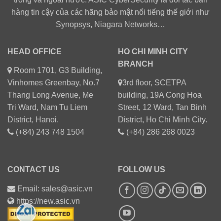
hàng tin cậy của các hãng bảo mật nổi tiếng thế giới như
Synopsys, Niagara Networks…
HEAD OFFICE
HO CHI MINH CITY
BRANCH
Room 1701, G3 Building,
Vinhomes Greenbay, No.7
3rd floor, SCETPA
Thang Long Avenue, Me
building, 19A Cong Hoa
Tri Ward, Nam Tu Liem
Street, 12 Ward, Tan Binh
District, Hanoi.
District, Ho Chi Minh City.
(+84) 243 748 1504
(+84) 286 268 0023
CONTACT US
FOLLOW US
Email: sales@asic.vn
https://new.asic.vn