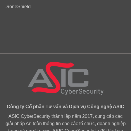
DroneShield
Công ty Cổ phần Tư vấn và Dịch vụ Công nghệ ASIC
ASIC CyberSecurity thành lập năm 2017, cung cấp các
giải pháp An toàn thông tin cho các tổ chức, doanh nghiệp
trong và ngoài nước. ASIC CyberSecurity là đối tác bán