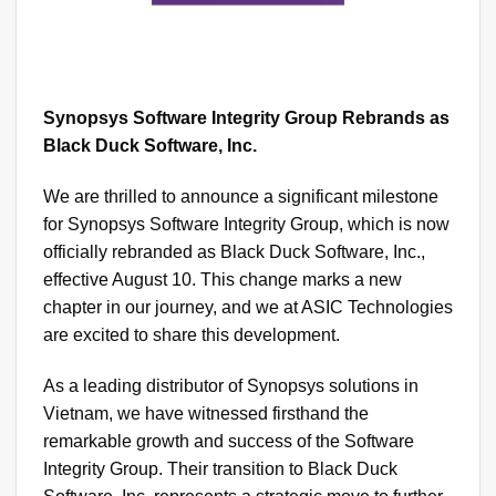
Synopsys Software Integrity Group Rebrands as
Black Duck Software, Inc.
We are thrilled to announce a significant milestone
for Synopsys Software Integrity Group, which is now
officially rebranded as Black Duck Software, Inc.,
effective August 10. This change marks a new
chapter in our journey, and we at ASIC Technologies
are excited to share this development.
As a leading distributor of Synopsys solutions in
Vietnam, we have witnessed firsthand the
remarkable growth and success of the Software
Integrity Group. Their transition to Black Duck