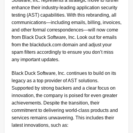
Software, Inc. represents a strategic move to further
enhance their industry-leading application security
testing (AST) capabilities. With this rebranding, all
communications—including emails, billing, invoices,
and other formal correspondences—will now come
from Black Duck Software, Inc. Look out for emails
from the blackduck.com domain and adjust your
spam filters accordingly to ensure you don’t miss
any important updates.
Black Duck Software, Inc. continues to build on its
legacy as a top provider of AST solutions.
Supported by strong backers and a clear focus on
innovation, the company is poised for even greater
achievements. Despite the transition, their
commitment to delivering world-class products and
services remains unwavering. This includes their
latest innovations, such as: