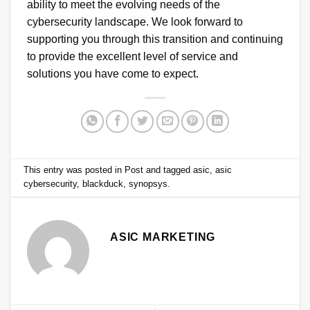
ability to meet the evolving needs of the
cybersecurity landscape. We look forward to
supporting you through this transition and continuing
to provide the excellent level of service and
solutions you have come to expect.
This entry was posted in
Post
and tagged
asic
,
asic
cybersecurity
,
blackduck
,
synopsys
.
ASIC MARKETING