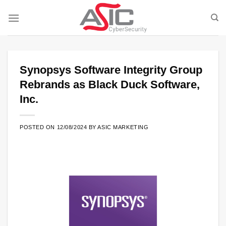
Skip
to
content
Synopsys Software Integrity Group
Rebrands as Black Duck Software,
Inc.
POSTED ON
12/08/2024
BY
ASIC MARKETING