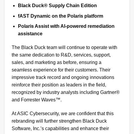
Black Duck® Supply Chain Edition
fAST Dynamic on the Polaris platform
Polaris Assist with AI-powered remediation
assistance
The Black Duck team will continue to operate with
the same dedication to R&D, services, support,
sales, and marketing as before, ensuring a
seamless experience for their customers. Their
impressive track record and ongoing innovations
reinforce their position as leaders in the field,
recognized by industry analysts including Gartner®
and Forrester Waves™.
At ASIC Cybersecurity, we are confident that this
rebranding will further strengthen Black Duck
Software, Inc.’s capabilities and enhance their